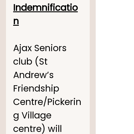
Indemnificatio
n
Ajax Seniors 
club (St 
Andrew’s 
Friendship 
Centre/Pickerin
g Village 
centre) will 