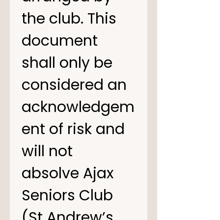
the club. This 
document 
shall only be 
considered an 
acknowledgem
ent of risk and 
will not 
absolve Ajax 
Seniors Club 
(St Andrew’s 