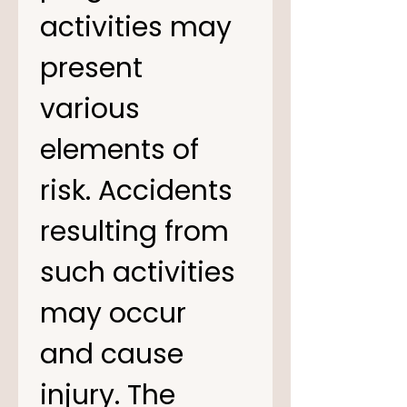
activities may 
present 
various 
elements of 
risk. Accidents 
resulting from 
such activities 
may occur 
and cause 
injury. The 