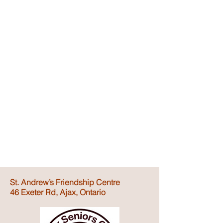
St. Andrew’s Friendship Centre
46 Exeter Rd, Ajax, Ontario