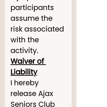
participants 
assume the 
risk associated 
with the 
activity.
Waiver of 
Liability
I hereby 
release Ajax 
Seniors Club 