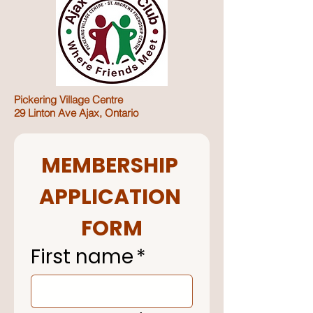
Pickering Village Centre
29 Linton Ave Ajax, Ontario
MEMBERSHIP 
APPLICATION 
FORM
First name
*