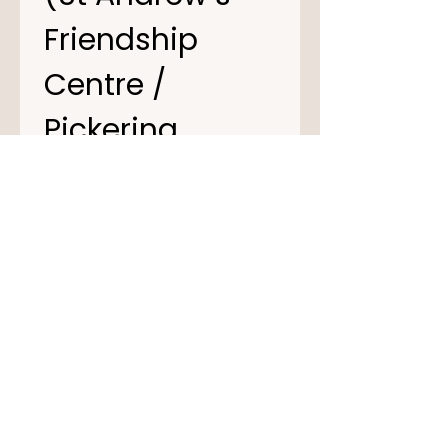
Friendship 
Centre / 
Pickering 
Village centre) 
of negligence 
arising out of 
their 
operations.
I have read and 
understand the 