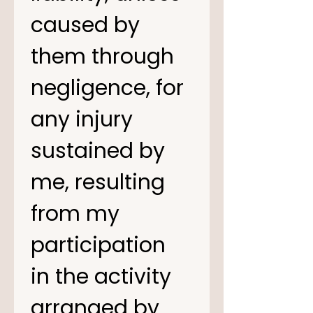
caused by 
them through 
negligence, for 
any injury 
sustained by 
me, resulting 
from my 
participation 
in the activity 
arranged by 