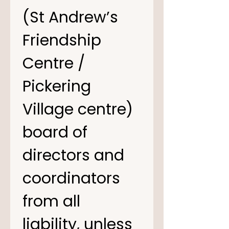
(St Andrew’s 
Friendship 
Centre / 
Pickering 
Village centre) 
board of 
directors and 
coordinators 
from all 
liability, unless 