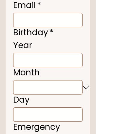
Email
*
Birthday
*
Year
Month
Day
Emergency