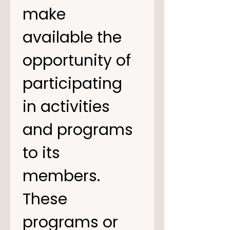
make 
available the 
opportunity of 
participating 
in activities 
and programs 
to its 
members. 
These 
programs or 