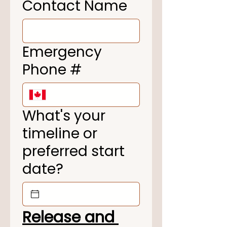
Contact Name
Emergency
Phone #
What's your
timeline or
preferred start
date?
Release and 