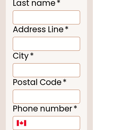
Last name
*
Address Line
*
City
*
Postal Code
*
Phone number
*