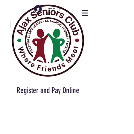
Log In
Ajax Seniors Club
Press buttons below
for desired info
Register and Pay Online