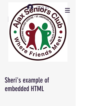
Log In
Ajax Seniors Club
Press buttons below
for desired info
Sheri's example of
embedded HTML